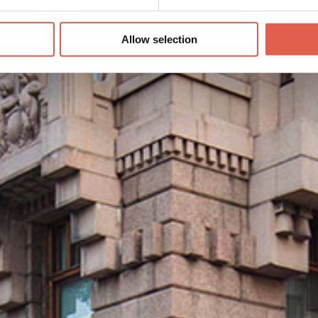
Allow selection