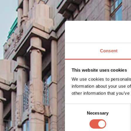
Consent
This website uses cookies
We use cookies to personalis
information about your use of
other information that you’ve
Consent
Necessary
Selection