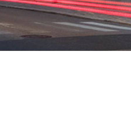
SUO
HELS