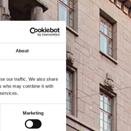
About
se our traffic. We also share
ers who may combine it with
 services.
Marketing