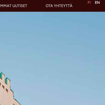
FI
EN
IMMAT UUTISET
OTA YHTEYTTÄ