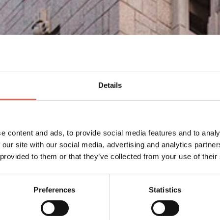
Details
e content and ads, to provide social media features and to analy
 our site with our social media, advertising and analytics partn
 provided to them or that they’ve collected from your use of their
Preferences
Statistics