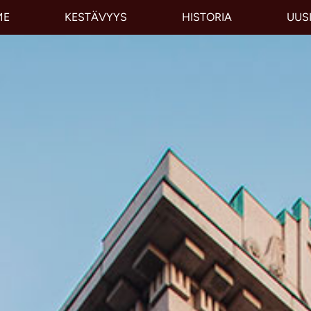
ME
KESTÄVYYS
HISTORIA
UUS