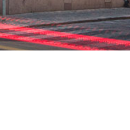
ENSA
KILLE