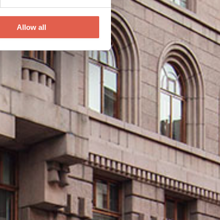
Allow all