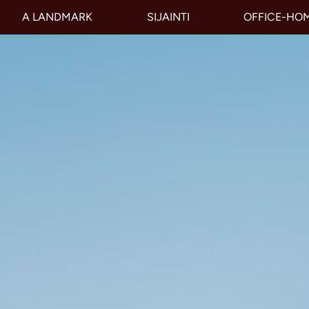
A LANDMARK
SIJAINTI
OFFICE-HO