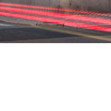
MITALO AVASI OV
INKI DESIGN WEE